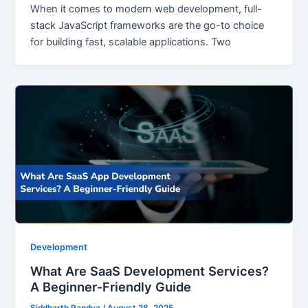
When it comes to modern web development, full-
stack JavaScript frameworks are the go-to choice
for building fast, scalable applications. Two
Development
What Are SaaS Development Services?
A Beginner-Friendly Guide
Siddharth Pandya
/
August 28, 2025