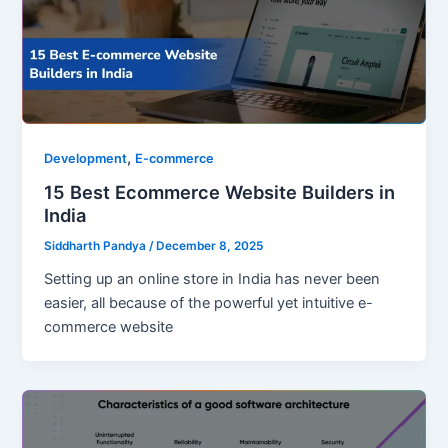
,
Development
E-commerce
15 Best Ecommerce Website Builders in
India
Siddharth Pandya
/
December 8, 2025
Setting up an online store in India has never been
easier, all because of the powerful yet intuitive e-
commerce website