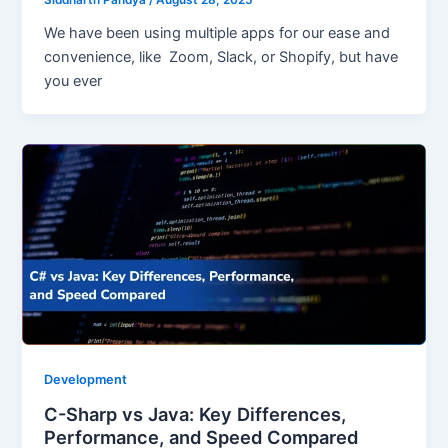
We have been using multiple apps for our ease and
convenience, like Zoom, Slack, or Shopify, but have
you ever
Development
C-Sharp vs Java: Key Differences,
Performance, and Speed Compared