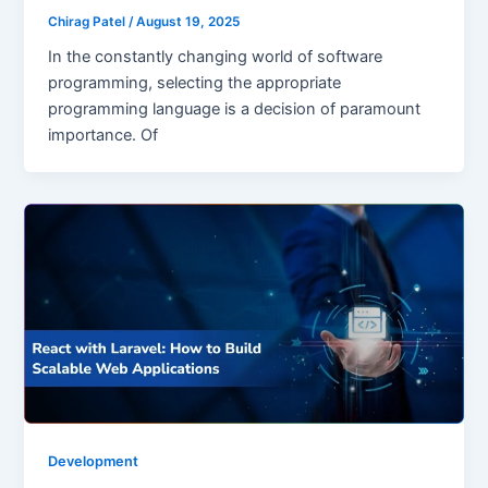
Chirag Patel
/
August 19, 2025
In the constantly changing world of software
programming, selecting the appropriate
programming language is a decision of paramount
importance. Of
Development