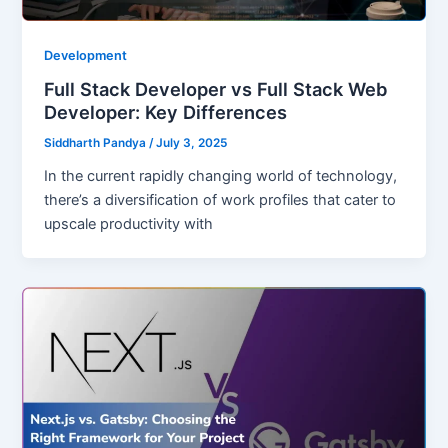
Development
Full Stack Developer vs Full Stack Web
Developer: Key Differences
Siddharth Pandya
/
July 3, 2025
In the current rapidly changing world of technology,
there’s a diversification of work profiles that cater to
upscale productivity with