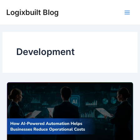
Skip
Logixbuilt Blog
to
Main
content
Men
Development