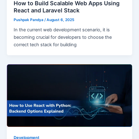
How to Build Scalable Web Apps Using
React and Laravel Stack
Pushpak Pandya
/
August 6, 2025
In the current web development scenario, it is
becoming crucial for developers to choose the
correct tech stack for building
Development