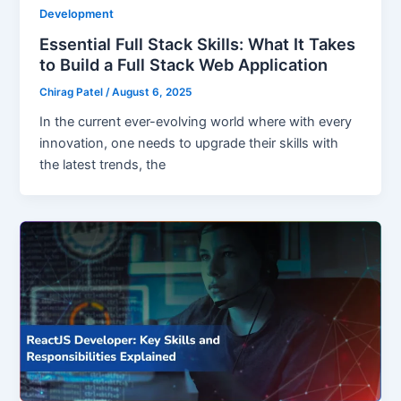
Development
Essential Full Stack Skills: What It Takes
to Build a Full Stack Web Application
Chirag Patel
/
August 6, 2025
In the current ever-evolving world where with every
innovation, one needs to upgrade their skills with
the latest trends, the