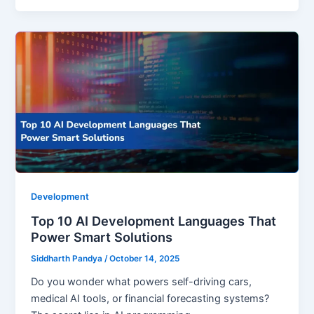
Development
Top 10 AI Development Languages That
Power Smart Solutions
Siddharth Pandya
/
October 14, 2025
Do you wonder what powers self-driving cars,
medical AI tools, or financial forecasting systems?