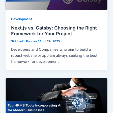
Development
Next.js vs. Gatsby: Choosing the Right
Framework for Your Project
Siddharth Pandya
/
April 29, 2025
Developers and Companies who aim to build a
robust website or app are always seeking the best
framework for development