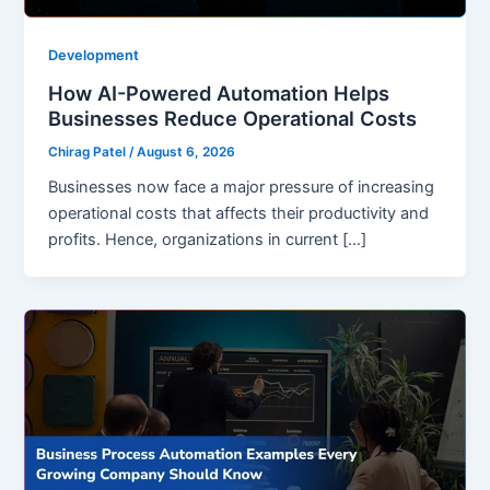
Development
How AI-Powered Automation Helps
Businesses Reduce Operational Costs
Chirag Patel
/
August 6, 2026
Businesses now face a major pressure of increasing
operational costs that affects their productivity and
profits. Hence, organizations in current […]