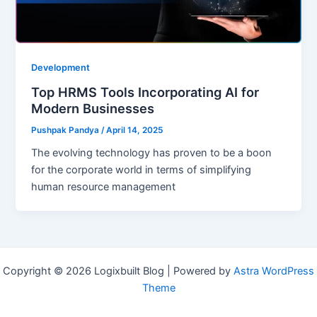
Development
Top HRMS Tools Incorporating AI for
Modern Businesses
Pushpak Pandya
/
April 14, 2025
The evolving technology has proven to be a boon
for the corporate world in terms of simplifying
human resource management
Copyright © 2026 Logixbuilt Blog | Powered by
Astra WordPress
Theme