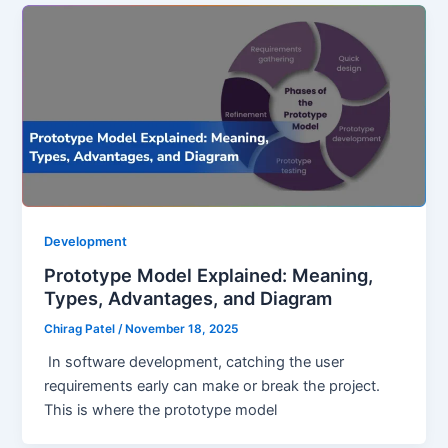
Development
Prototype Model Explained: Meaning,
Types, Advantages, and Diagram
Chirag Patel
/
November 18, 2025
In software development, catching the user
requirements early can make or break the project.
This is where the prototype model