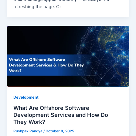
refreshing the page. Or
Development
What Are Offshore Software
Development Services and How Do
They Work?
Pushpak Pandya
/
October 8, 2025