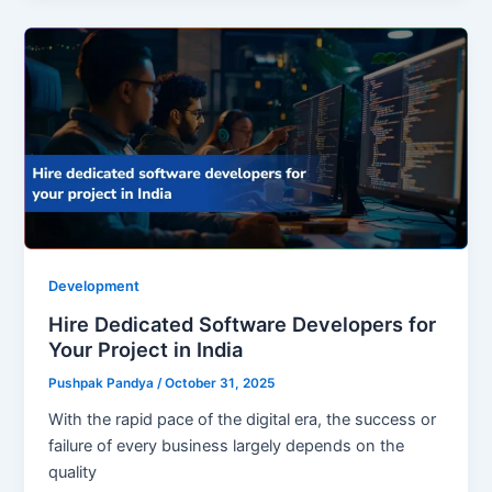
Development
Hire Dedicated Software Developers for
Your Project in India
Pushpak Pandya
/
October 31, 2025
With the rapid pace of the digital era, the success or
failure of every business largely depends on the
quality