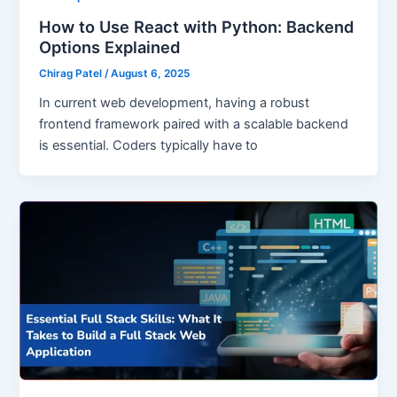
How to Use React with Python: Backend
Options Explained
Chirag Patel
/
August 6, 2025
In current web development, having a robust
frontend framework paired with a scalable backend
is essential. Coders typically have to