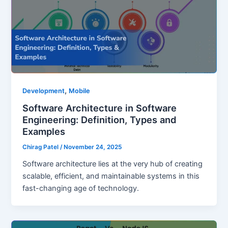
,
Development
Mobile
Software Architecture in Software
Engineering: Definition, Types and
Examples
Chirag Patel
/
November 24, 2025
Software architecture lies at the very hub of creating
scalable, efficient, and maintainable systems in this
fast-changing age of technology.