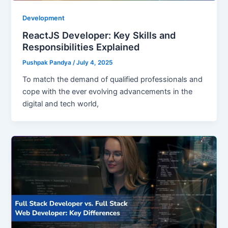
Development
ReactJS Developer: Key Skills and
Responsibilities Explained
Pushpak Pandya
/
July 4, 2025
To match the demand of qualified professionals and
cope with the ever evolving advancements in the
digital and tech world,