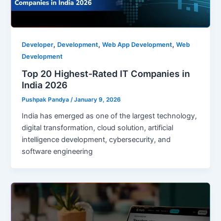
,
,
,
Developer
Development
Web App Development
Web
Development
Top 20 Highest-Rated IT Companies in
India 2026
Pushpak Pandya
/
January 9, 2026
India has emerged as one of the largest technology,
digital transformation, cloud solution, artificial
intelligence development, cybersecurity, and
software engineering