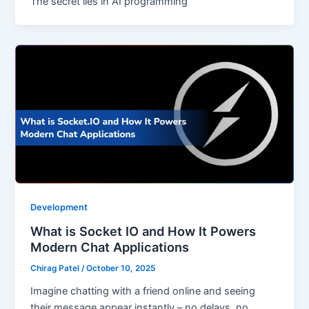
The secret lies in AI programming
Development
What is Socket IO and How It Powers
Modern Chat Applications
Chirag Patel
/
October 10, 2025
Imagine chatting with a friend online and seeing
their message appear instantly – no delays, no