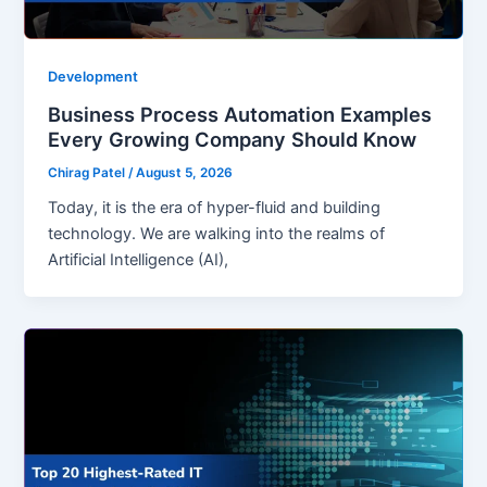
Development
Business Process Automation Examples
Every Growing Company Should Know
Chirag Patel
/
August 5, 2026
Today, it is the era of hyper-fluid and building
technology. We are walking into the realms of
Artificial Intelligence (AI),