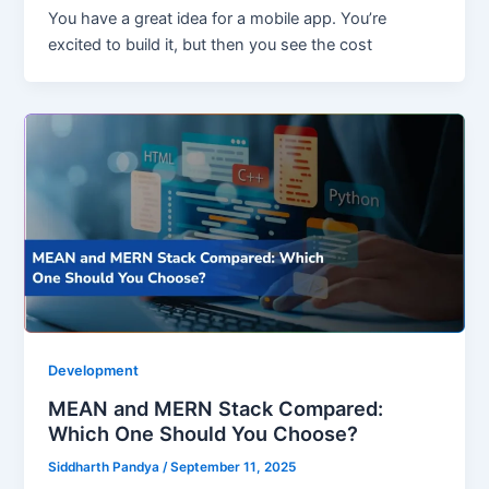
You have a great idea for a mobile app. You’re
excited to build it, but then you see the cost
Development
MEAN and MERN Stack Compared:
Which One Should You Choose?
Siddharth Pandya
/
September 11, 2025