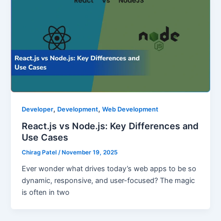
,
,
Developer
Development
Web Development
React.js vs Node.js: Key Differences and
Use Cases
Chirag Patel
/
November 19, 2025
Ever wonder what drives today’s web apps to be so
dynamic, responsive, and user-focused? The magic
is often in two