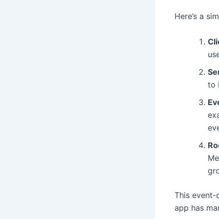
Here’s a si
Cl
use
Se
to 
Ev
ex
eve
Ro
Me
gr
This event-
app has man