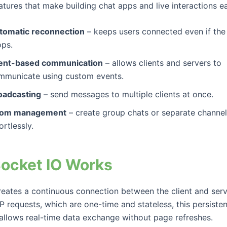
tures that make building chat apps and live interactions ea
tomatic reconnection
– keeps users connected even if the
ops.
ent-based communication
– allows clients and servers to
mmunicate using custom events.
oadcasting
– send messages to multiple clients at once.
om management
– create group chats or separate channe
ortlessly.
ocket IO Works
reates a continuous connection between the client and serv
 requests, which are one-time and stateless, this persisten
allows real-time data exchange without page refreshes.