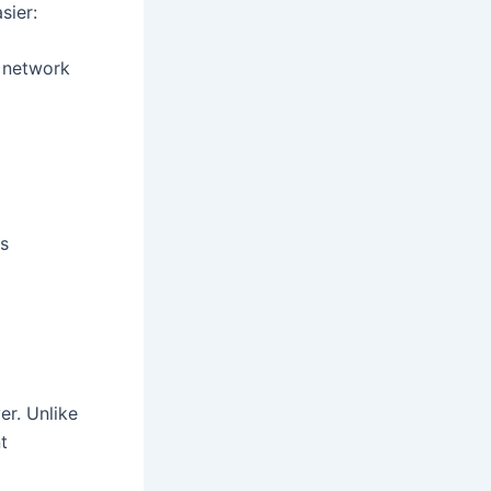
sier:
 network
ls
er. Unlike
t