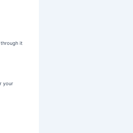
 through it
r your