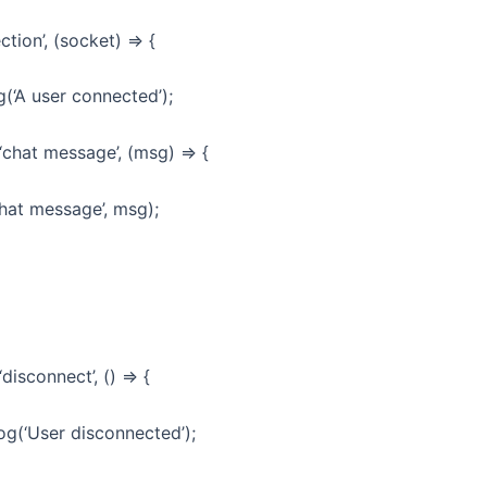
ction’, (socket) => {
(‘A user connected’);
chat message’, (msg) => {
at message’, msg);
isconnect’, () => {
(‘User disconnected’);