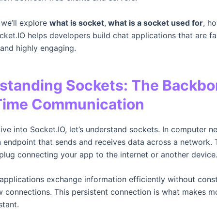
, we’ll explore
what is socket
,
what is a socket used for
, h
ket.IO helps developers build chat applications that are fa
 and highly engaging.
standing Sockets: The Backbo
Time Communication
ive into Socket.IO, let’s understand sockets. In computer n
n endpoint that sends and receives data across a network. T
 plug connecting your app to the internet or another device
 applications exchange information efficiently without cons
 connections. This persistent connection is what makes m
stant.