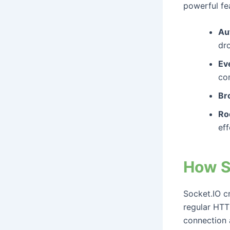
powerful fea
Au
dr
Ev
co
Br
Ro
eff
How S
Socket.IO c
regular HTTP
connection 