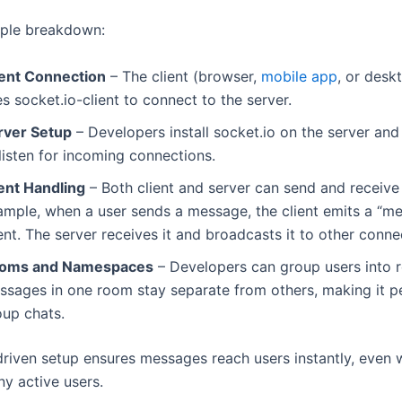
mple breakdown:
ient Connection
– The client (browser,
mobile app
, or desk
s socket.io-client to connect to the server.
rver Setup
– Developers install socket.io on the server and 
listen for incoming connections.
ent Handling
– Both client and server can send and receive
ample, when a user sends a message, the client emits a “m
nt. The server receives it and broadcasts it to other conne
oms and Namespaces
– Developers can group users into 
ssages in one room stay separate from others, making it pe
oup chats.
driven setup ensures messages reach users instantly, even 
y active users.