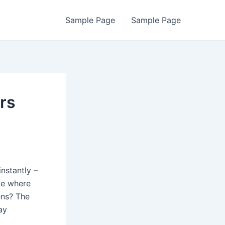
Sample Page
Sample Page
rs
nstantly –
me where
ens? The
ay