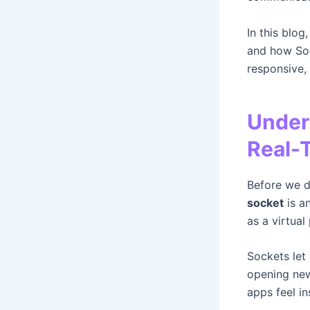
In this blog
and how Soc
responsive,
Under
Real-
Before we d
socket
is a
as a virtual
Sockets let
opening new
apps feel in