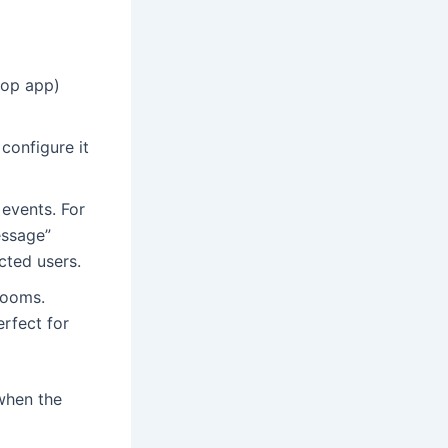
top app)
configure it
 events. For
essage”
cted users.
rooms.
rfect for
when the