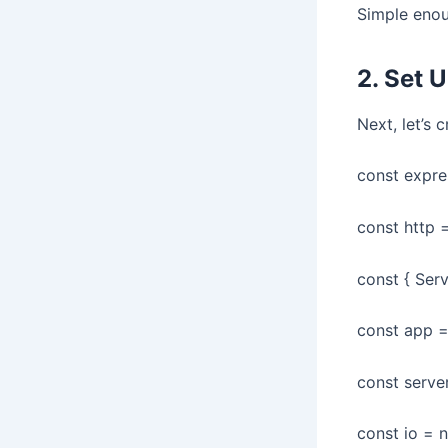
Simple enou
2. Set 
Next, let’s 
const expres
const http =
const { Serv
const app =
const serve
const io = 