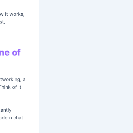
ow it works,
st,
ne of
etworking, a
hink of it
.
tantly
odern chat