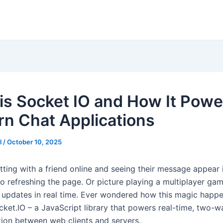
is Socket IO and How It Powe
n Chat Applications
l
/
October 10, 2025
ting with a friend online and seeing their message appear i
no refreshing the page. Or picture playing a multiplayer ga
updates in real time. Ever wondered how this magic happ
cket.IO – a JavaScript library that powers real-time, two-w
on between web clients and servers.