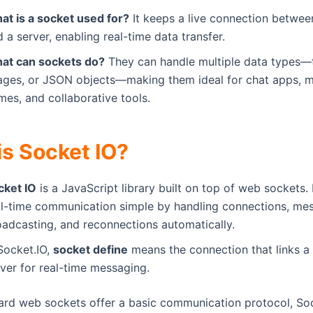
at is a socket used for?
It keeps a live connection between
 a server, enabling real-time data transfer.
at can sockets do?
They can handle multiple data types—t
ages, or JSON objects—making them ideal for chat apps, m
mes, and collaborative tools.
is Socket IO?
cket IO
is a JavaScript library built on top of web sockets.
al-time communication simple by handling connections, me
oadcasting, and reconnections automatically.
Socket.IO,
socket define
means the connection that links a 
ver for real-time messaging.
ard web sockets offer a basic communication protocol, So