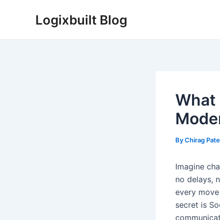
Skip
Logixbuilt Blog
to
content
What 
Moder
By
Chirag Pate
Imagine chat
no delays, 
every move 
secret is So
communicati