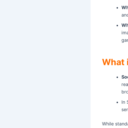
Wh
and
Wh
im
ga
What 
So
re
br
In 
ser
While stand