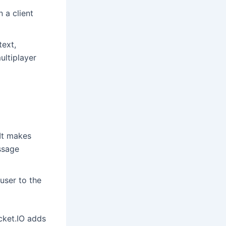
 a client
ext,
ultiplayer
 It makes
ssage
user to the
cket.IO adds