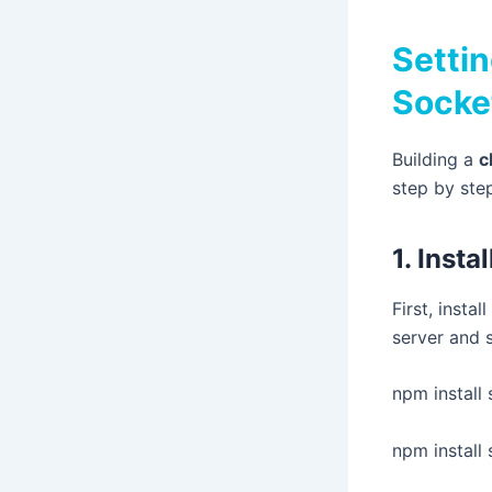
Settin
Socke
Building a
c
step by ste
1. Inst
First, insta
server and
npm install 
npm install 