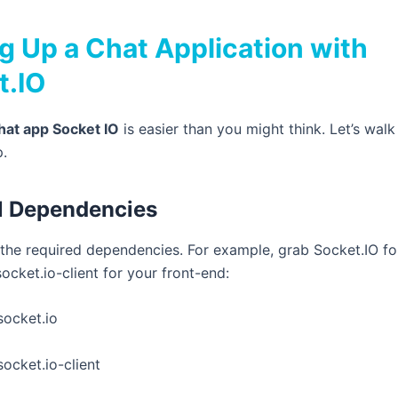
g Up a Chat Application with
t.IO
hat app Socket IO
is easier than you might think. Let’s walk
p.
all Dependencies
ll the required dependencies. For example, grab Socket.IO fo
socket.io-client
for your front-end:
socket.io
socket.io-client