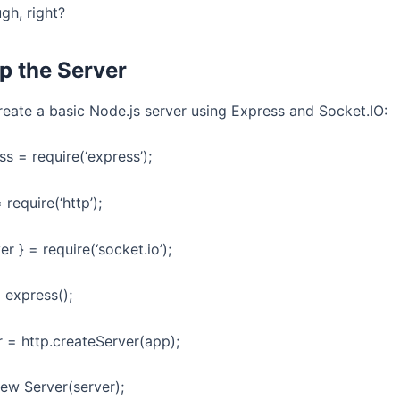
gh, right?
Up the Server
create a basic Node.js server using Express and Socket.IO:
s = require(‘express’);
 require(‘http’);
er } = require(‘socket.io’);
 express();
r = http.createServer(app);
new Server(server);