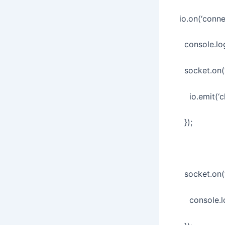
io.on(‘conne
console.log
socket.on(‘
io.emit(‘ch
});
socket.on(‘d
console.log