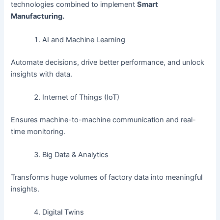
technologies combined to implement
Smart
Manufacturing.
AI and Machine Learning
Automate decisions, drive better performance, and unlock
insights with data.
Internet of Things (IoT)
Ensures machine-to-machine communication and real-
time monitoring.
Big Data & Analytics
Transforms huge volumes of factory data into meaningful
insights.
Digital Twins