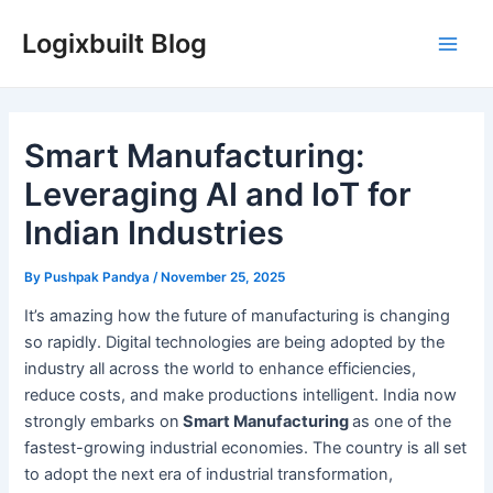
Skip
Logixbuilt Blog
to
Main
content
Men
Smart Manufacturing:
Leveraging AI and IoT for
Indian Industries
By
Pushpak Pandya
/
November 25, 2025
It’s amazing how the future of manufacturing is changing
so rapidly. Digital technologies are being adopted by the
industry all across the world to enhance efficiencies,
reduce costs, and make productions intelligent. India now
strongly embarks on
Smart Manufacturing
as one of the
fastest-growing industrial economies. The country is all set
to adopt the next era of industrial transformation,