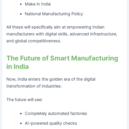
Make in India
National Manufacturing Policy
All these will specifically aim at empowering Indian
manufacturers with digital skills, advanced infrastructure,
and global competitiveness.
The Future of Smart Manufacturing
in India
Now, India enters the golden era of the digital
transformation of industries.
The future will see:
Completely automated factories
AI-powered quality checks