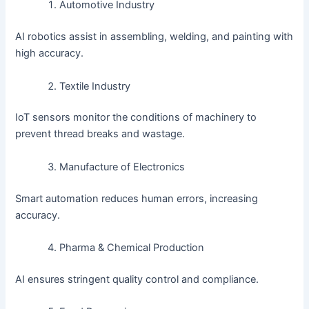
Automotive Industry
AI robotics assist in assembling, welding, and painting with
high accuracy.
Textile Industry
IoT sensors monitor the conditions of machinery to
prevent thread breaks and wastage.
Manufacture of Electronics
Smart automation reduces human errors, increasing
accuracy.
Pharma & Chemical Production
AI ensures stringent quality control and compliance.