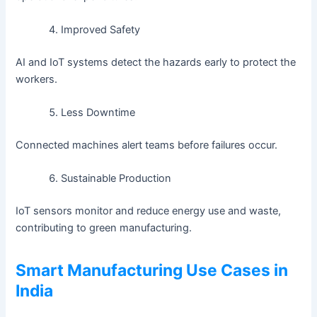
Improved Safety
AI and IoT systems detect the hazards early to protect the
workers.
Less Downtime
Connected machines alert teams before failures occur.
Sustainable Production
IoT sensors monitor and reduce energy use and waste,
contributing to green manufacturing.
Smart Manufacturing Use Cases in
India