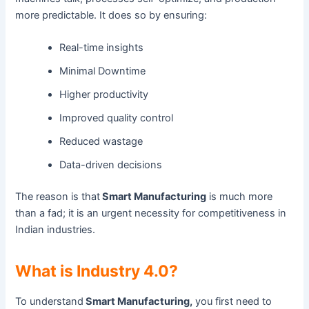
more predictable. It does so by ensuring:
Real-time insights
Minimal Downtime
Higher productivity
Improved quality control
Reduced wastage
Data-driven decisions
The reason is that
Smart Manufacturing
is much more
than a fad; it is an urgent necessity for competitiveness in
Indian industries.
What is Industry 4.0?
To understand
Smart Manufacturing,
you first need to