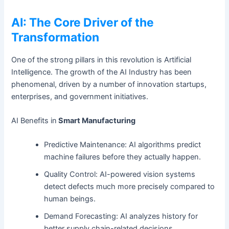
AI: The Core Driver of the
Transformation
One of the strong pillars in this revolution is Artificial
Intelligence. The growth of the AI Industry has been
phenomenal, driven by a number of innovation startups,
enterprises, and government initiatives.
AI Benefits in
Smart Manufacturing
Predictive Maintenance: AI algorithms predict
machine failures before they actually happen.
Quality Control: AI-powered vision systems
detect defects much more precisely compared to
human beings.
Demand Forecasting: AI analyzes history for
better supply chain-related decisions.