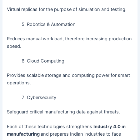
Virtual replicas for the purpose of simulation and testing.
Robotics & Automation
Reduces manual workload, therefore increasing production
speed.
Cloud Computing
Provides scalable storage and computing power for smart
operations.
Cybersecurity
Safeguard critical manufacturing data against threats.
Each of these technologies strengthens
Industry 4.0 in
manufacturing
and prepares Indian industries to face