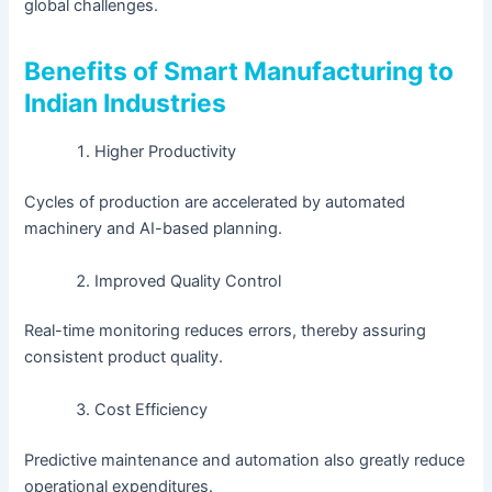
global challenges.
Benefits of Smart Manufacturing to
Indian Industries
Higher Productivity
Cycles of production are accelerated by automated
machinery and AI-based planning.
Improved Quality Control
Real-time monitoring reduces errors, thereby assuring
consistent product quality.
Cost Efficiency
Predictive maintenance and automation also greatly reduce
operational expenditures.