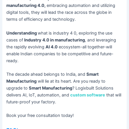
manufacturing 4.0,
embracing automation and utilizing
digital tools, they will lead the race across the globe in
terms of efficiency and technology.
Understanding
what is industry 4 0, exploring the use
cases of
Industry 4.0 in manufacturing
, and leveraging
the rapidly evolving
AI 4.0
ecosystem-all together-will
enable Indian companies to be competitive and future-
ready.
The decade ahead belongs to India, and
Smart
Manufacturing
will lie at its heart. Are you ready to
upgrade to
Smart Manufacturing
? Logixbuilt Solutions
delivers AI, IoT, automation, and
custom software
that will
future-proof your factory.
Book your free consultation today!