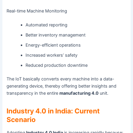
Real-time Machine Monitoring
Automated reporting
Better inventory management
Energy-efficient operations
Increased workers’ safety
Reduced production downtime
The IoT basically converts every machine into a data-
generating device, thereby offering better insights and
transparency in the entire
manufacturing 4.0
unit.
Industry 4.0 in India: Current
Scenario
Adopting
Industry 4.0 India
is increasing rapidly because: