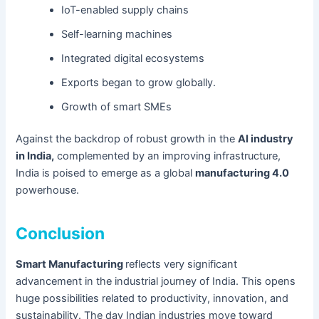
IoT-enabled supply chains
Self-learning machines
Integrated digital ecosystems
Exports began to grow globally.
Growth of smart SMEs
Against the backdrop of robust growth in the
AI industry
in India,
complemented by an improving infrastructure,
India is poised to emerge as a global
manufacturing 4.0
powerhouse.
Conclusion
Smart Manufacturing
reflects very significant
advancement in the industrial journey of India. This opens
huge possibilities related to productivity, innovation, and
sustainability. The day Indian industries move toward