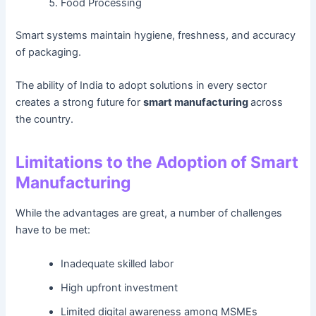
Food Processing
Smart systems maintain hygiene, freshness, and accuracy
of packaging.
The ability of India to adopt solutions in every sector
creates a strong future for
smart manufacturing
across
the country.
Limitations to the Adoption of Smart
Manufacturing
While the advantages are great, a number of challenges
have to be met:
Inadequate skilled labor
High upfront investment
Limited digital awareness among MSMEs