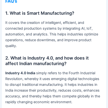
FAQ’s
1. What is Smart Manufacturing?
It covers the creation of intelligent, efficient, and
connected production systems by integrating AI, IoT,
automation, and analytics. This helps industries optimize
operations, reduce downtimes, and improve product
quality.
2. What is Industry 4.0, and how does it
affect Indian manufacturing?
Industry 4.0 India
simply refers to the Fourth Industrial
Revolution, whereby it uses emerging digital technologies
to disrupt traditional manufacturing. It helps industries in
India increase their productivity, reduces costs, enhances
accuracy, and thereby helps them compete globally in the
rapidly changing economic environment.