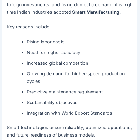
foreign investments, and rising domestic demand, it is high
time Indian industries adopted
Smart Manufacturing.
Key reasons include:
Rising labor costs
Need for higher accuracy
Increased global competition
Growing demand for higher-speed production
cycles
Predictive maintenance requirement
Sustainability objectives
Integration with World Export Standards
Smart technologies ensure reliability, optimized operations,
and future-readiness of business models.