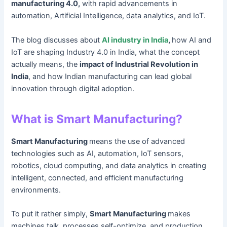
manufacturing 4.0,
with rapid advancements in
automation, Artificial Intelligence, data analytics, and IoT.
The blog discusses about
AI industry in India
,
how AI and
IoT are shaping Industry 4.0 in India, what the concept
actually means, the
impact of Industrial Revolution in
India
, and how Indian manufacturing can lead global
innovation through digital adoption.
What is Smart Manufacturing?
Smart Manufacturing
means the use of advanced
technologies such as AI, automation, IoT sensors,
robotics, cloud computing, and data analytics in creating
intelligent, connected, and efficient manufacturing
environments.
To put it rather simply,
Smart Manufacturing
makes
machines talk, processes self-optimize, and production