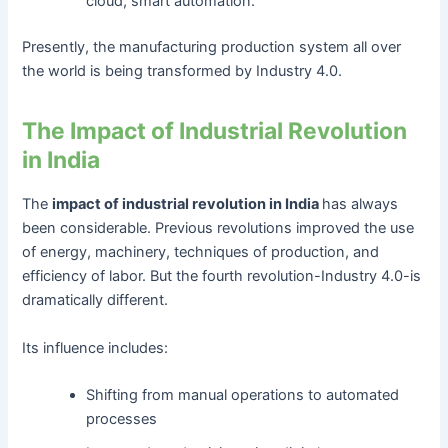
cloud, smart automation.
Presently, the manufacturing production system all over
the world is being transformed by Industry 4.0.
The Impact of Industrial Revolution
in India
The
impact of industrial revolution in India
has always
been considerable. Previous revolutions improved the use
of energy, machinery, techniques of production, and
efficiency of labor. But the fourth revolution-Industry 4.0-is
dramatically different.
Its influence includes:
Shifting from manual operations to automated
processes