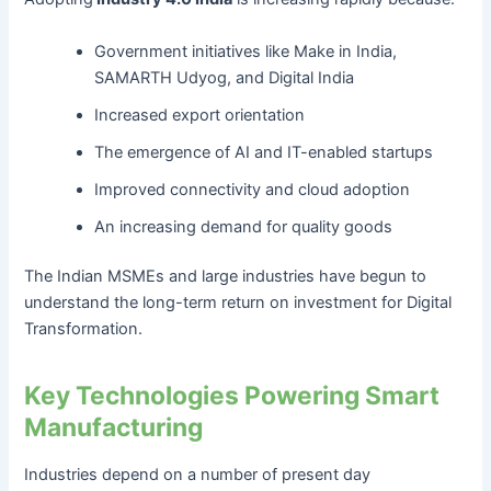
Government initiatives like Make in India,
SAMARTH Udyog, and Digital India
Increased export orientation
The emergence of AI and IT-enabled startups
Improved connectivity and cloud adoption
An increasing demand for quality goods
The Indian MSMEs and large industries have begun to
understand the long-term return on investment for Digital
Transformation.
Key Technologies Powering Smart
Manufacturing
Industries depend on a number of present day