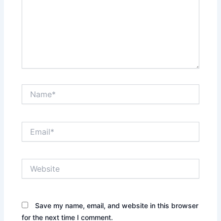
Name*
Email*
Website
Save my name, email, and website in this browser
for the next time I comment.