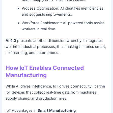
Process Optimization: AI identifies inefficiencies
and suggests improvements.
Workforce Enablement: AI-powered tools assist
workers in real time.
Ai 4.0
presents another dimension whereby it integrates
well into industrial processes, thus making factories smart,
self-learning, and autonomous.
How IoT Enables Connected
Manufacturing
While AI drives intelligence, IoT drives connectivity. It’s the
IoT devices that collect real-time data from machines,
supply chains, and production lines.
IoT Advantages in
Smart Manufacturing