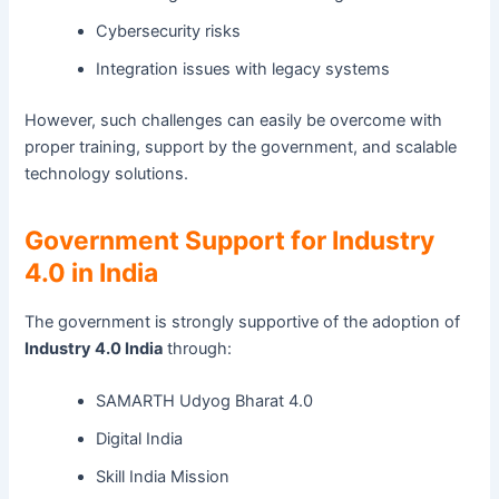
Cybersecurity risks
Integration issues with legacy systems
However, such challenges can easily be overcome with
proper training, support by the government, and scalable
technology solutions.
Government Support for Industry
4.0 in India
The government is strongly supportive of the adoption of
Industry 4.0 India
through:
SAMARTH Udyog Bharat 4.0
Digital India
Skill India Mission