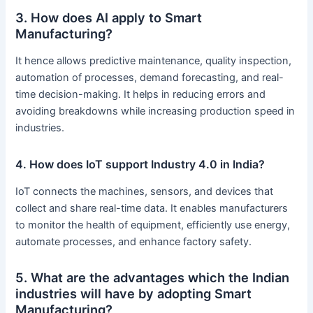
3. How does AI apply to Smart
Manufacturing?
It hence allows predictive maintenance, quality inspection,
automation of processes, demand forecasting, and real-
time decision-making. It helps in reducing errors and
avoiding breakdowns while increasing production speed in
industries.
4. How does IoT support Industry 4.0 in India?
IoT connects the machines, sensors, and devices that
collect and share real-time data. It enables manufacturers
to monitor the health of equipment, efficiently use energy,
automate processes, and enhance factory safety.
5. What are the advantages which the Indian
industries will have by adopting Smart
Manufacturing?