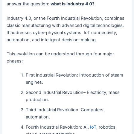
answer the question:
what is Industry 4 0?
Industry 4.0, or the Fourth Industrial Revolution, combines
classic manufacturing with advanced digital technologies.
It addresses cyber-physical systems, IoT connectivity,
automation, and intelligent decision-making.
This evolution can be understood through four major
phases:
First Industrial Revolution: Introduction of steam
engines.
Second Industrial Revolution– Electricity, mass
production.
Third Industrial Revolution: Computers,
automation.
Fourth Industrial Revolution: AI,
IoT
, robotics,