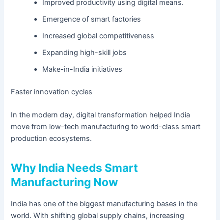
Improved productivity using digital means.
Emergence of smart factories
Increased global competitiveness
Expanding high-skill jobs
Make-in-India initiatives
Faster innovation cycles
In the modern day, digital transformation helped India
move from low-tech manufacturing to world-class smart
production ecosystems.
Why India Needs Smart
Manufacturing Now
India has one of the biggest manufacturing bases in the
world. With shifting global supply chains, increasing