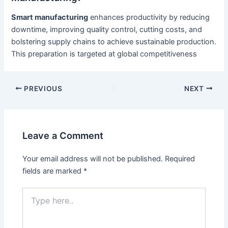
Smart manufacturing
enhances productivity by reducing
downtime, improving quality control, cutting costs, and
bolstering supply chains to achieve sustainable production.
This preparation is targeted at global competitiveness
Post
PREVIOUS
NEXT
navigation
Leave a Comment
Your email address will not be published.
Required
fields are marked
*
Type
here..