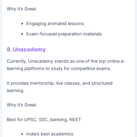
Why It’s Great:
Engaging animated lessons
Exam-focused preparation materials
8. Unacademy
Currently, Unacademy stands as one of the top online e-
learning platforms to study for competitive exams.
It provides mentorship, live classes, and structured
learning.
Why It’s Great:
Best for UPSC, SSC, banking, NEET
India’s best academics