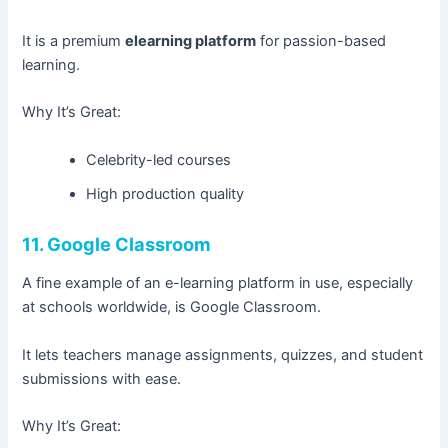
It is a premium
elearning platform
for passion-based
learning.
Why It’s Great:
Celebrity-led courses
High production quality
11. Google Classroom
A fine example of an e-learning platform in use, especially
at schools worldwide, is Google Classroom.
It lets teachers manage assignments, quizzes, and student
submissions with ease.
Why It’s Great: