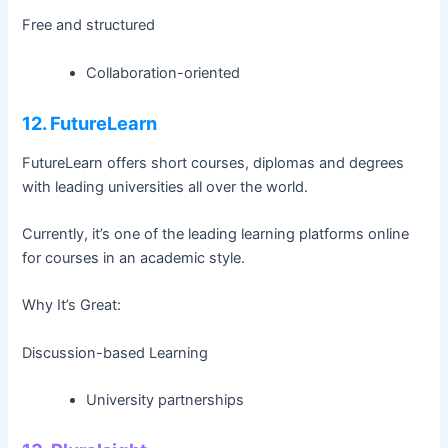
Free and structured
Collaboration-oriented
12. FutureLearn
FutureLearn offers short courses, diplomas and degrees
with leading universities all over the world.
Currently, it’s one of the leading learning platforms online
for courses in an academic style.
Why It’s Great:
Discussion-based Learning
University partnerships