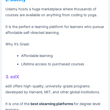
Udemy hosts a huge marketplace where thousands of
courses are available on anything from coding to yoga.
It is the perfect e-learning platform for learners who pursue
affordable self-directed learning.
Why It’s Great:
Affordable learning
Lifetime access to purchased courses
3. edX
edX offers high-quality, university-grade programs
developed by Harvard, MIT, and other global institutions.
It is one of the
best elearning platforms
for degree-level
learning.