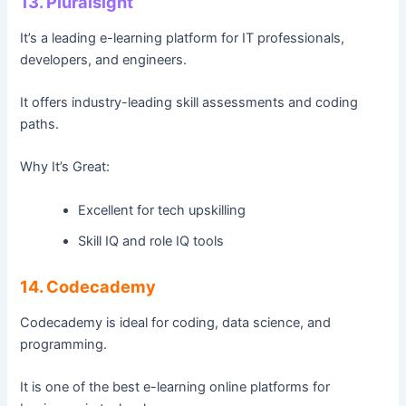
13. Pluralsight
It’s a leading e-learning platform for IT professionals,
developers, and engineers.
It offers industry-leading skill assessments and coding
paths.
Why It’s Great:
Excellent for tech upskilling
Skill IQ and role IQ tools
14. Codecademy
Codecademy is ideal for coding, data science, and
programming.
It is one of the best e-learning online platforms for