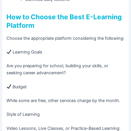
How to Choose the Best E-Learning
Platform
Choose the appropriate platform considering the following:
Learning Goals
Are you preparing for school, building your skills, or
seeking career advancement?
Budget
While some are free, other services charge by the month.
Style of Learning
Video Lessons, Live Classes, or Practice-Based Learning: