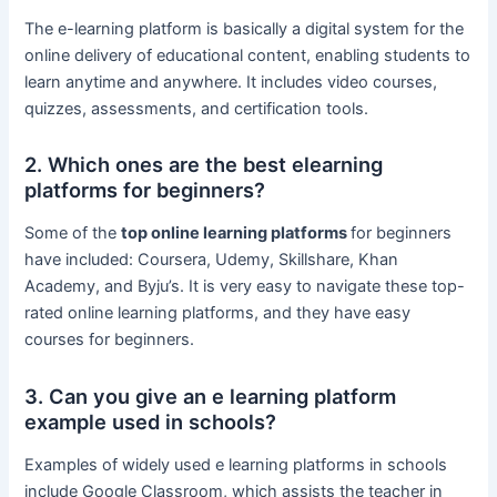
The e-learning platform is basically a digital system for the
online delivery of educational content, enabling students to
learn anytime and anywhere. It includes video courses,
quizzes, assessments, and certification tools.
2. Which ones are the best elearning
platforms for beginners?
Some of the
top online learning platforms
for beginners
have included: Coursera, Udemy, Skillshare, Khan
Academy, and Byju’s. It is very easy to navigate these top-
rated online learning platforms, and they have easy
courses for beginners.
3. Can you give an e learning platform
example used in schools?
Examples of widely used e learning platforms in schools
include Google Classroom, which assists the teacher in