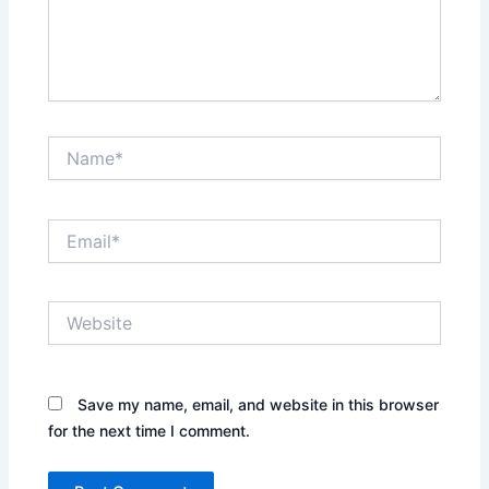
Name*
Email*
Website
Save my name, email, and website in this browser
for the next time I comment.