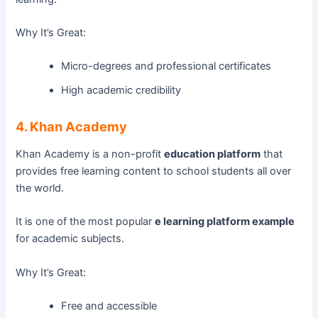
Why It’s Great:
Micro-degrees and professional certificates
High academic credibility
4. Khan Academy
Khan Academy is a non-profit
education platform
that
provides free learning content to school students all over
the world.
It is one of the most popular
e learning platform example
for academic subjects.
Why It’s Great:
Free and accessible