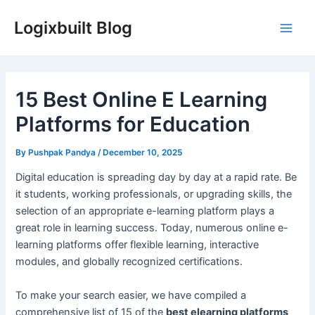
Skip
Logixbuilt Blog
to
Main
content
Men
15 Best Online E Learning
Platforms for Education
By
Pushpak Pandya
/
December 10, 2025
Digital education is spreading day by day at a rapid rate. Be
it students, working professionals, or upgrading skills, the
selection of an appropriate e-learning platform plays a
great role in learning success. Today, numerous online e-
learning platforms offer flexible learning, interactive
modules, and globally recognized certifications.
To make your search easier, we have compiled a
comprehensive list of 15 of the
best elearning platforms