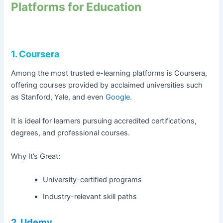
Platforms for Education
1. Coursera
Among the most trusted e-learning platforms is Coursera,
offering courses provided by acclaimed universities such
as Stanford, Yale, and even
Google
.
It is ideal for learners pursuing accredited certifications,
degrees, and professional courses.
Why It’s Great:
University-certified programs
Industry-relevant skill paths
2. Udemy