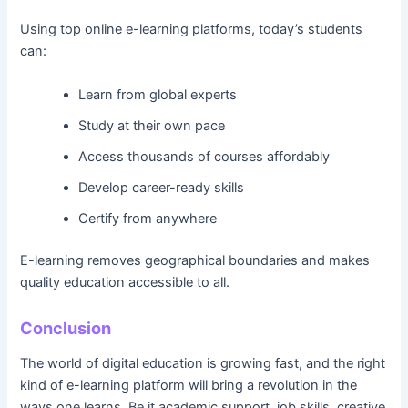
Using top online e-learning platforms, today’s students
can:
Learn from global experts
Study at their own pace
Access thousands of courses affordably
Develop career-ready skills
Certify from anywhere
E-learning removes geographical boundaries and makes
quality education accessible to all.
Conclusion
The world of digital education is growing fast, and the right
kind of e-learning platform will bring a revolution in the
ways one learns. Be it academic support, job skills, creative