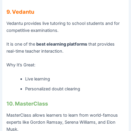
9. Vedantu
Vedantu provides live tutoring to school students and for
competitive examinations.
It is one of the
best elearning platforms
that provides
real-time teacher interaction.
Why It’s Great:
Live learning
Personalized doubt clearing
10. MasterClass
MasterClass allows learners to learn from world-famous
experts like Gordon Ramsay, Serena Williams, and Elon
Musk.