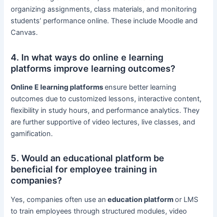
organizing assignments, class materials, and monitoring
students’ performance online. These include Moodle and
Canvas.
4. In what ways do online e learning
platforms improve learning outcomes?
Online E learning platforms
ensure better learning
outcomes due to customized lessons, interactive content,
flexibility in study hours, and performance analytics. They
are further supportive of video lectures, live classes, and
gamification.
5. Would an educational platform be
beneficial for employee training in
companies?
Yes, companies often use an
education platform
or LMS
to train employees through structured modules, video