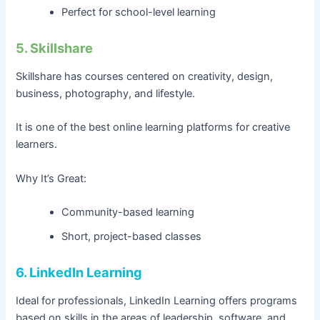
Perfect for school-level learning
5. Skillshare
Skillshare has courses centered on creativity, design,
business, photography, and lifestyle.
It is one of the best online learning platforms for creative
learners.
Why It’s Great:
Community-based learning
Short, project-based classes
6. LinkedIn Learning
Ideal for professionals, LinkedIn Learning offers programs
based on skills in the areas of leadership, software, and