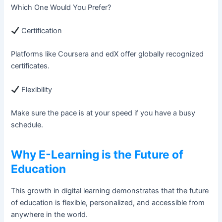
Which One Would You Prefer?
Certification
Platforms like Coursera and edX offer globally recognized
certificates.
Flexibility
Make sure the pace is at your speed if you have a busy
schedule.
Why E-Learning is the Future of
Education
This growth in digital learning demonstrates that the future
of education is flexible, personalized, and accessible from
anywhere in the world.