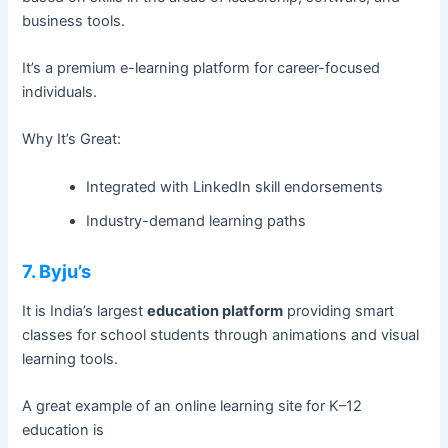
business tools.
It’s a premium e-learning platform for career-focused
individuals.
Why It’s Great:
Integrated with LinkedIn skill endorsements
Industry-demand learning paths
7. Byju’s
It is India’s largest
education platform
providing smart
classes for school students through animations and visual
learning tools.
A great example of an online learning site for K–12
education is