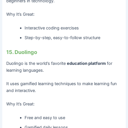
beginners in technology.
Why It’s Great:
Interactive coding exercises
Step-by-step, easy-to-follow structure
15. Duolingo
Duolingo is the world’s favorite
education platform
for
learning languages.
It uses gamified learning techniques to make learning fun
and interactive.
Why It’s Great:
Free and easy to use
Gamified daily lessons