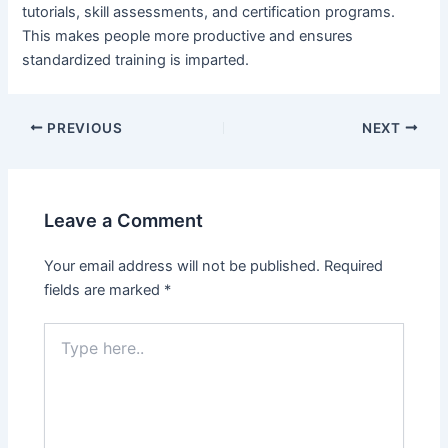
tutorials, skill assessments, and certification programs.
This makes people more productive and ensures
standardized training is imparted.
Post
PREVIOUS
NEXT
navigation
Leave a Comment
Your email address will not be published.
Required
fields are marked
*
Type
here..