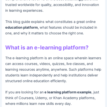
trusted worldwide for quality, accessibility, and innovation
in learning experiences.
This blog guide explains what constitutes a great online
education platform,
what features should be included in
one, and why it matters to choose the right one.
What is an e-learning platform?
The e-learning platform is an online space wherein learners
can access courses, videos, quizzes, live classes, and
learning resources anytime, anywhere. Such platforms help
students learn independently and help institutions deliver
structured online education efficiently.
If you are looking for an
e learning platform example
, just
think of Coursera, Udemy, or Khan Academy platforms,
where millions learn new skills every day.