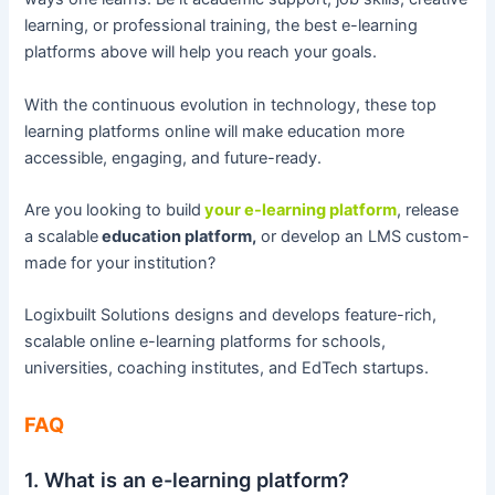
learning, or professional training, the best e-learning
platforms above will help you reach your goals.
With the continuous evolution in technology, these top
learning platforms online will make education more
accessible, engaging, and future-ready.
Are you looking to build
your e-learning platform
, release
a scalable
education platform,
or develop an LMS custom-
made for your institution?
Logixbuilt Solutions designs and develops feature-rich,
scalable online e-learning platforms for schools,
universities, coaching institutes, and EdTech startups.
FAQ
1. What is an e-learning platform?