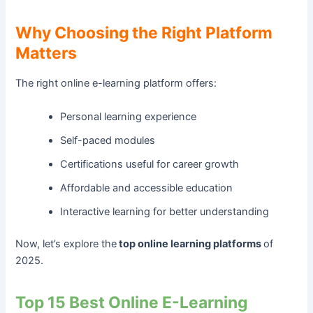
Why Choosing the Right Platform
Matters
The right online e-learning platform offers:
Personal learning experience
Self-paced modules
Certifications useful for career growth
Affordable and accessible education
Interactive learning for better understanding
Now, let’s explore the
top online learning platforms
of
2025.
Top 15 Best Online E-Learning